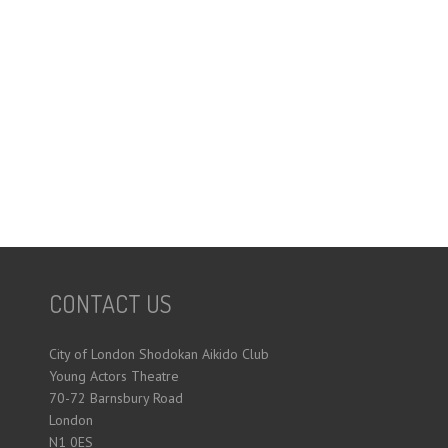
CONTACT US
City of London Shodokan Aikido Club
Young Actors Theatre
70-72 Barnsbury Road
London
N1 0ES