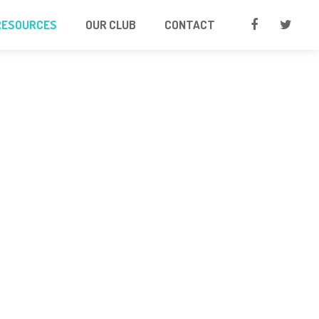
RESOURCES
OUR CLUB
CONTACT