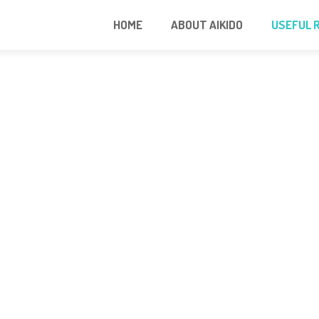
HOME
ABOUT AIKIDO
USEFUL 