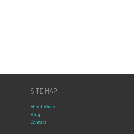
SITE MAP
About Aikido
Blog
Contact